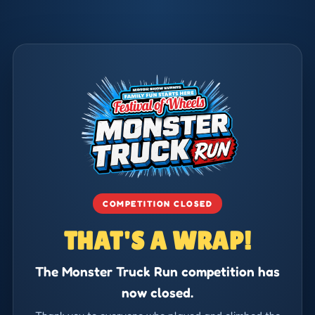
COMPETITION CLOSED
THAT'S A WRAP!
The Monster Truck Run competition has
now closed.