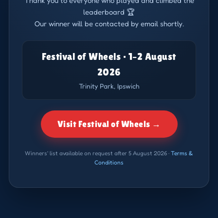
Thank you to everyone who played and climbed the
leaderboard 🏆
Our winner will be contacted by email shortly.
Festival of Wheels · 1–2 August
2026
Trinity Park, Ipswich
Visit Festival of Wheels →
Winners' list available on request after 5 August 2026 ·
Terms &
Conditions